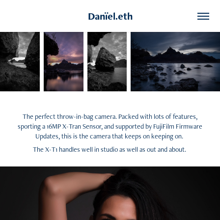
Danïel.eth
The perfect throw-in-bag camera. Packed with lots of features,
sporting a 16MP X-Tran Sensor, and supported by FujiFilm Firmware
Updates, this is the camera that keeps on keeping on.
The X-T1 handles well in studio as well as out and about.