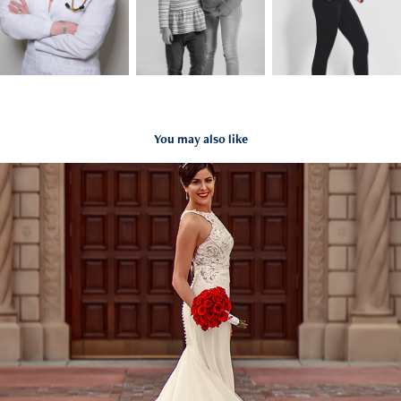
You may also like