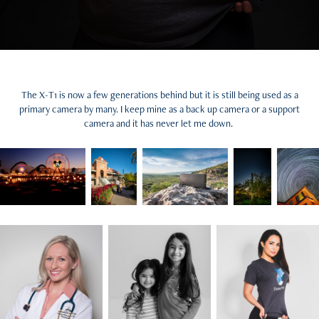
The X-T1 is now a few generations behind but it is still being used as a
primary camera by many. I keep mine as a back up camera or a support
camera and it has never let me down.