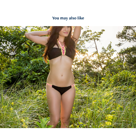
You may also like
Rubi Swimsuit
2018