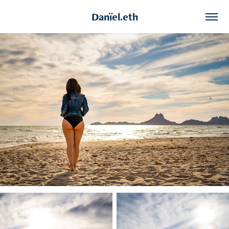
Danïel.eth